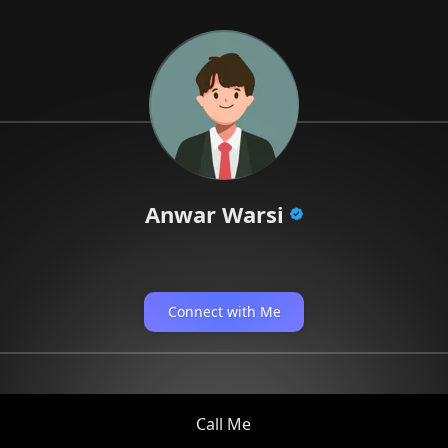
Anwar Warsi
Connect with Me
Call Me