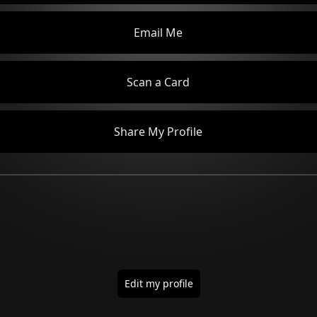
Email Me
Scan a Card
Share My Profile
Edit my profile