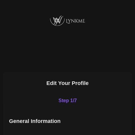
Edit Your Profile
Step 1/7
General Information