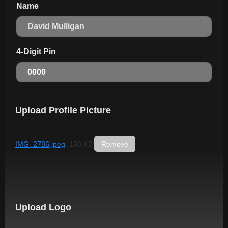
Name
4-Digit Pin
Upload Profile Picture
IMG_2786.jpeg
, 193 KB
Remove
Upload Logo