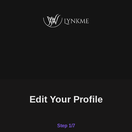
Edit Your Profile
Step 1/7