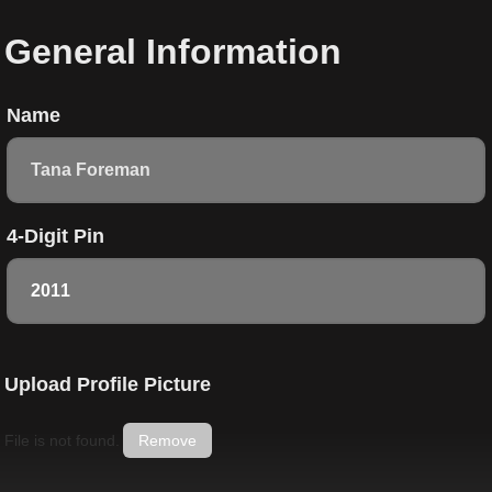
General Information
Name
4-Digit Pin
Upload Profile Picture
File is not found.
Remove