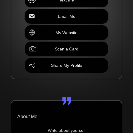
Email Me
My Website
Scan a Card
Share My Profile
About Me
Write about yourself