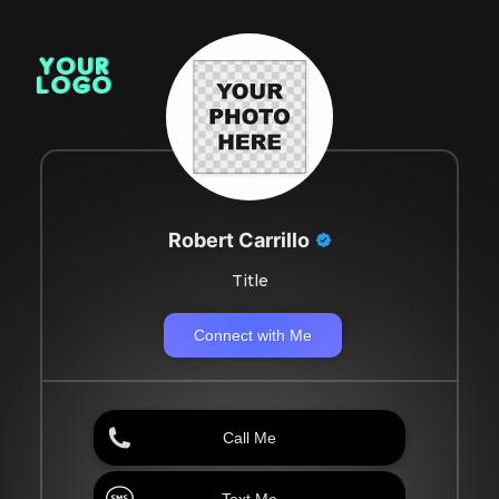
Robert Carrillo
Title
Connect with Me
Call Me
Text Me