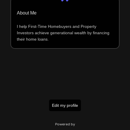
About Me
I help First-Time Homebuyers and Property
Investors achieve generational wealth by financing
their home loans.
Edit my profile
Powered by