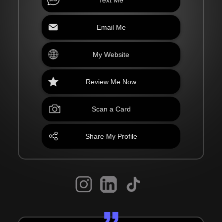
Email Me
My Website
Review Me Now
Scan a Card
Share My Profile