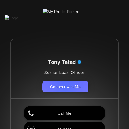
Tony Tatad
Senior Loan Officer
Connect with Me
Call Me
Text Me