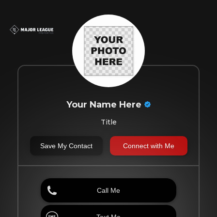
Your Name Here
Title
Save My Contact
Connect with Me
Call Me
Text Me