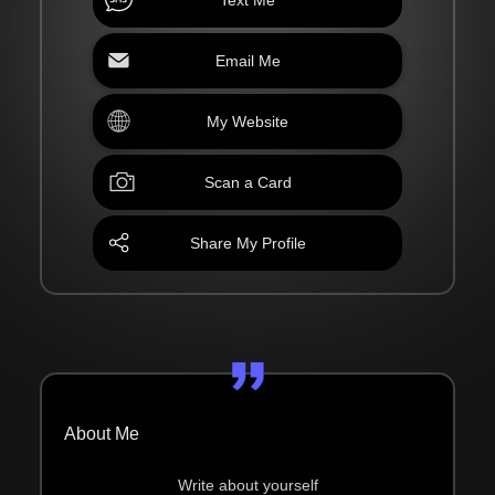
Email Me
My Website
Scan a Card
Share My Profile
About Me
Write about yourself