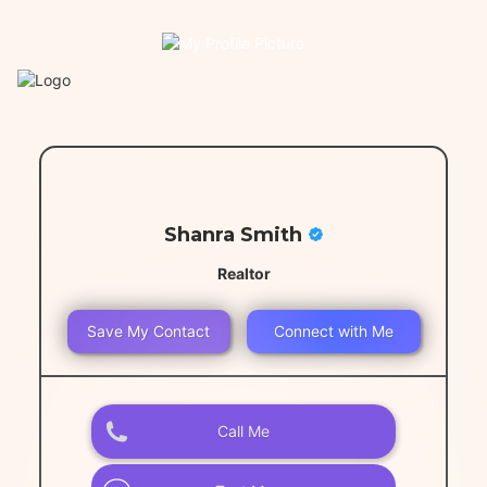
Shanra Smith
Realtor
Save My Contact
Connect with Me
Call Me