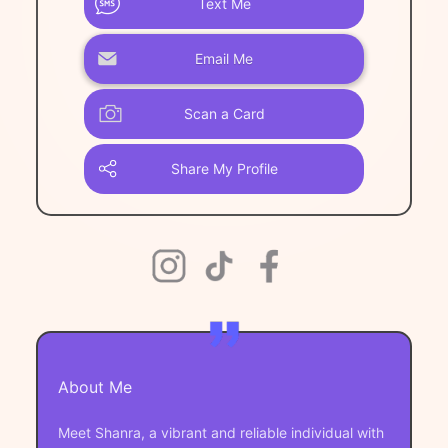
Text Me
Email Me
Scan a Card
Share My Profile
About Me
Meet Shanra, a vibrant and reliable individual with