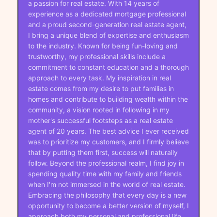
a passion for real estate. With 14 years of
experience as a dedicated mortgage professional
and a proud second-generation real estate agent,
I bring a unique blend of expertise and enthusiasm
to the industry. Known for being fun-loving and
trustworthy, my professional skills include a
commitment to constant education and a thorough
approach to every task. My inspiration in real
estate comes from my desire to put families in
homes and contribute to building wealth within the
community, a vision rooted in following in my
mother's successful footsteps as a real estate
agent of 20 years. The best advice I ever received
was to prioritize my customers, and I firmly believe
that by putting them first, success will naturally
follow. Beyond the professional realm, I find joy in
spending quality time with my family and friends
when I'm not immersed in the world of real estate.
Embracing the philosophy that every day is a new
opportunity to become a better version of myself, I
approach both my personal and professional life