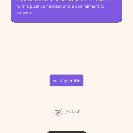
with a positive mindset and a commitment to
growth.
Edit my profile
Powered by