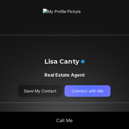
Lisa Canty
Real Estate Agent
Save My Contact
Connect with Me
Call Me