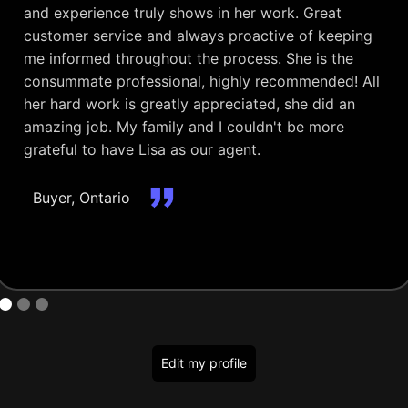
and experience truly shows in her work. Great
customer service and always proactive of keeping
me informed throughout the process. She is the
consummate professional, highly recommended! All
her hard work is greatly appreciated, she did an
amazing job. My family and I couldn't be more
grateful to have Lisa as our agent.
Buyer, Ontario
Edit my profile