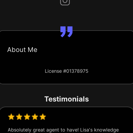
About Me
License #01378975
Testimonials
Absolutely great agent to have! Lisa's knowledge