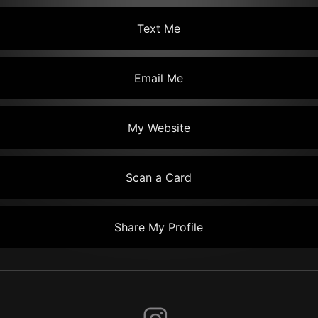
Text Me
Email Me
My Website
Scan a Card
Share My Profile