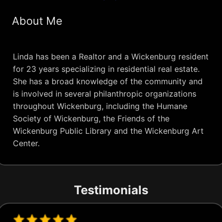
About Me
Linda has been a Realtor and a Wickenburg resident
for 23 years specializing in residential real estate.
She has a broad knowledge of the community and
is involved in several philanthropic organizations
throughout Wickenburg, including the Humane
Society of Wickenburg, the Friends of the
Wickenburg Public Library and the Wickenburg Art
Center.
Testimonials