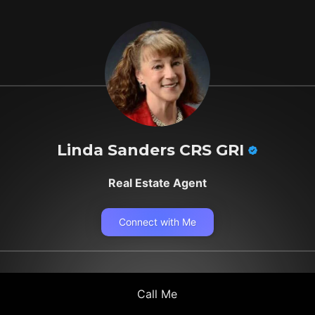
Linda Sanders CRS GRI
Real Estate Agent
Connect with Me
Call Me