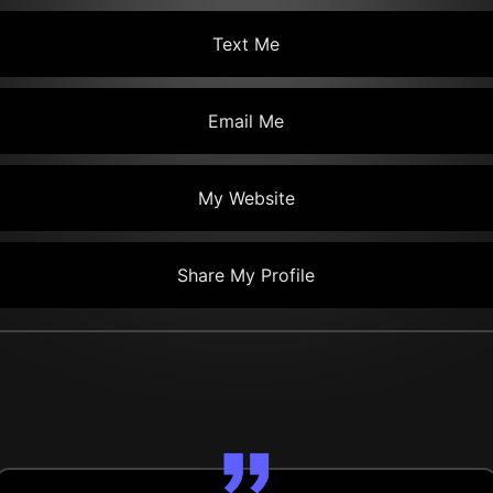
Text Me
Email Me
My Website
Share My Profile