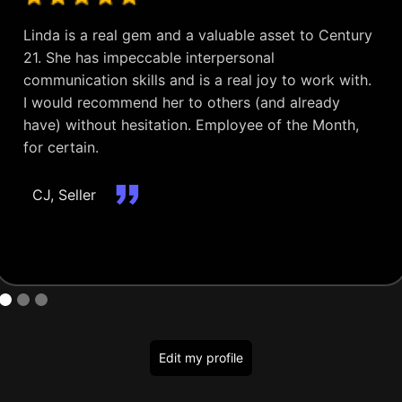
Linda is a real gem and a valuable asset to Century
21. She has impeccable interpersonal
communication skills and is a real joy to work with.
I would recommend her to others (and already
have) without hesitation. Employee of the Month,
for certain.
CJ, Seller
Edit my profile