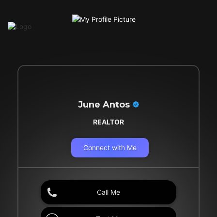
June Antos
REALTOR
Connect with Me
Call Me