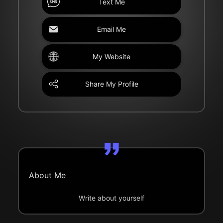
Text Me
Email Me
My Website
Share My Profile
About Me
Write about yourself