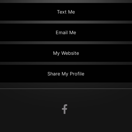
Text Me
Email Me
My Website
Share My Profile