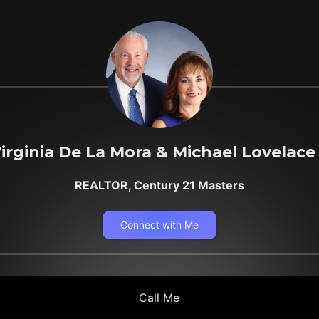
irginia De La Mora & Michael Lovelace
REALTOR, Century 21 Masters
Connect with Me
Call Me