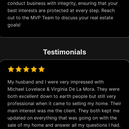
conduct business with integrity, ensuring that your
best interests are protected at every step. Reach
out to the MVP Team to discuss your real estate
goals!
Testimonials
My husband and I were very impressed with
Michael Lovelace & Virginia De La Mora. They were
both excellent down to earth people but still very
professional when it came to selling my home. Their
main interest was me the client. They both kept me
updated on everything that was going on with the
sale of my home and answer all my questions I had.