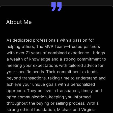
About Me
As dedicated professionals with a passion for
helping others, The MVP Team—trusted partners
with over 71 years of combined experience—brings
a wealth of knowledge and a strong commitment to
meeting your expectations with tailored advice for
your specific needs. Their commitment extends
beyond transactions, taking time to understand and
achieve your unique goals with a personalized
approach. They believe in transparent, timely, and
open communication, keeping you informed
throughout the buying or selling process. With a
strong ethical foundation, Michael and Virginia