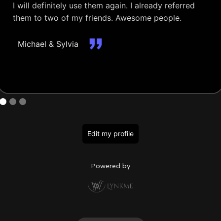
I will definitely use them again. I already referred
them to two of my friends. Awesome people.
Michael & Sylvia
Edit my profile
Powered by