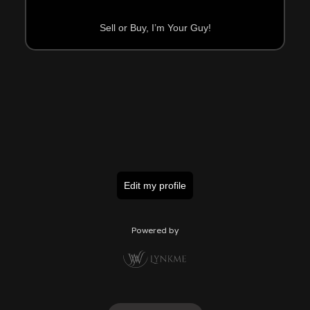
Sell or Buy, I’m Your Guy!
Edit my profile
Powered by