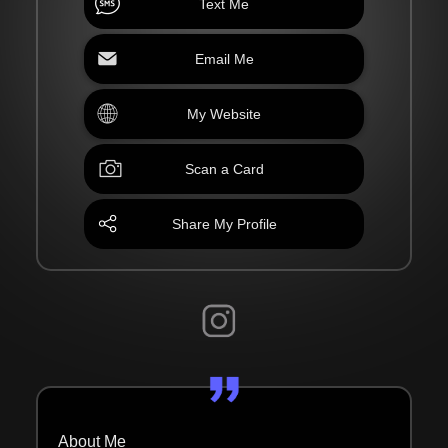
Text Me
Email Me
My Website
Scan a Card
Share My Profile
About Me