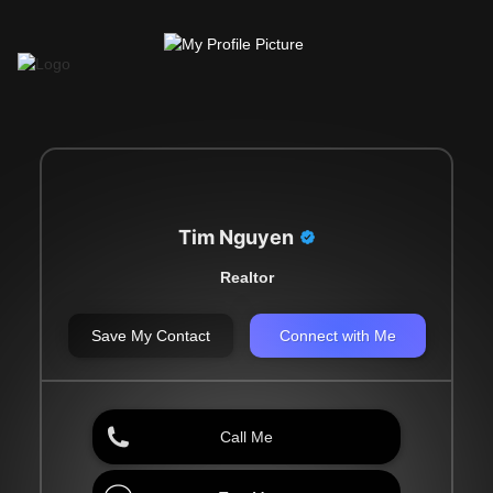
Tim Nguyen
Realtor
Save My Contact
Connect with Me
Call Me