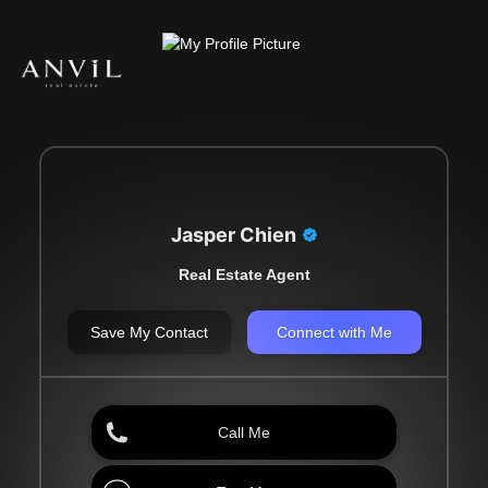
Jasper Chien
Real Estate Agent
Save My Contact
Connect with Me
Call Me