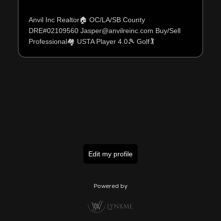
Anvil Inc Realtor🏠 OC/LA/SB County
DRE#02109560 Jasper@anvilreinc.com Buy/Sell
Professional🏘 USTA Player 4.0🎾 Golf🏌️
Edit my profile
Powered by