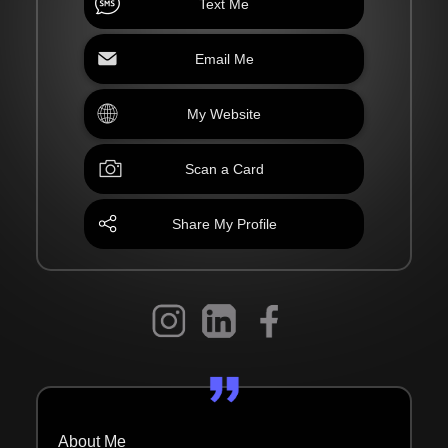
Text Me
Email Me
My Website
Scan a Card
Share My Profile
About Me