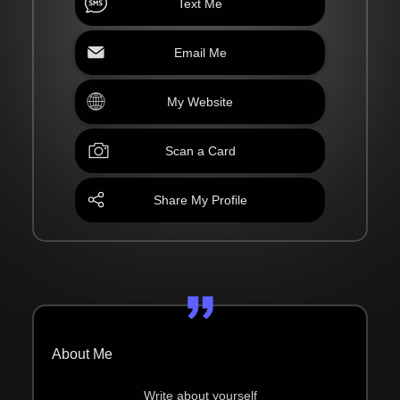
Text Me
Email Me
My Website
Scan a Card
Share My Profile
About Me
Write about yourself