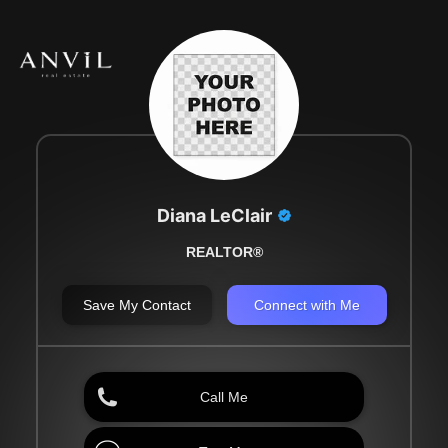
Diana LeClair
REALTOR®
Save My Contact
Connect with Me
Call Me